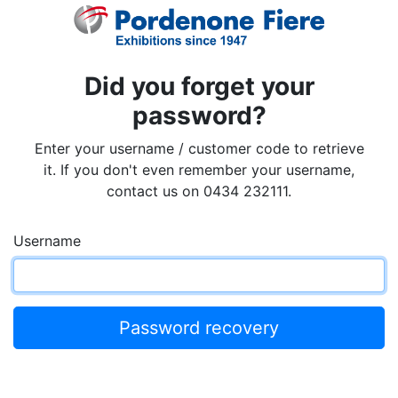
Did you forget your
password?
Enter your username / customer code to retrieve
it. If you don't even remember your username,
contact us on 0434 232111.
Username
Password recovery