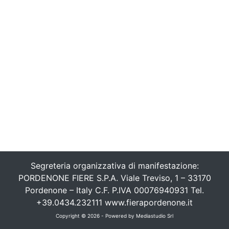
Segreteria organizzativa di manifestazione:
PORDENONE FIERE S.P.A. Viale Treviso, 1 – 33170
Pordenone – Italy C.F. P.IVA 00076940931 Tel.
+39.0434.232111 www.fierapordenone.it
Copyright © 2026 - Powered by
Mediastudio Srl